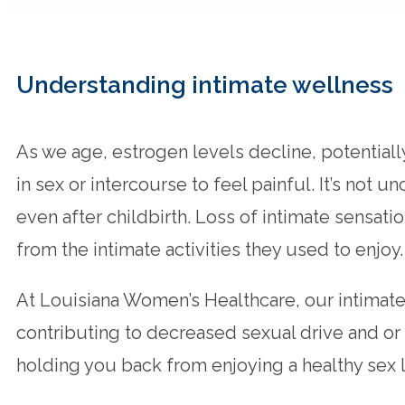
Understanding intimate wellness
As we age, estrogen levels decline, potential
in sex or intercourse to feel painful. It’s 
even after childbirth. Loss of intimate sensa
from the intimate activities they used to enjoy.
At Louisiana Women’s Healthcare, our intimat
contributing to decreased sexual drive and or
holding you back from enjoying a healthy sex l