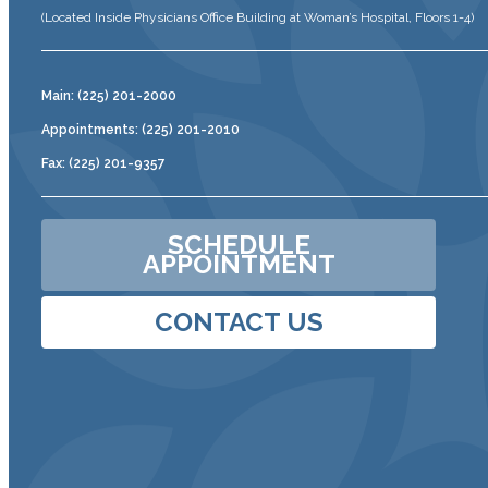
(Located Inside Physicians Office Building at Woman’s Hospital, Floors 1-4)
Main: (225) 201-2000
Appointments: (225) 201-2010
Fax: (225) 201-9357
SCHEDULE
APPOINTMENT
CONTACT US