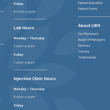
Patient Education
Friday
Patient Forms
8:00am-3:30pm
About LWH
Lab Hours
Our Physicians
Monday – Thursday
Board Of Managers
Services
7:30am-4:30pm
Careers
Friday
Testimonials
7:30am-3:30pm
Injection Clinic Hours
Monday – Thursday
8:30am-4:30pm
Friday