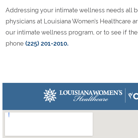
Addressing your intimate wellness needs all beg
physicians at Louisiana Women’s Healthcare are
our intimate wellness program, or to see if th
phone
(225) 201-2010.