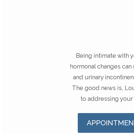
Being intimate with 
hormonal changes can ma
and urinary incontine
The good news is, Lou
to addressing your
APPOINTMEN