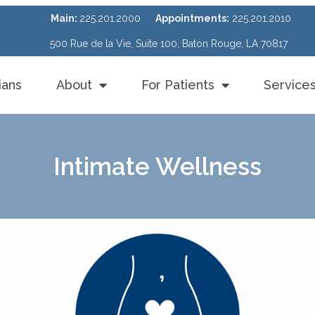
Main:
225.201.2000
Appointments:
225.201.2010
500 Rue de la Vie, Suite 100, Baton Rouge, LA 70817
ians
About
For Patients
Service
Intimate Wellness