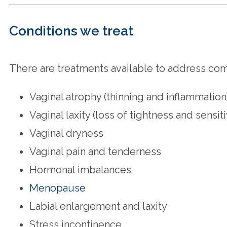
Conditions we treat
There are treatments available to address comm
Vaginal atrophy (thinning and inflammation
Vaginal laxity (loss of tightness and sensiti
Vaginal dryness
Vaginal pain and tenderness
Hormonal imbalances
Menopause
Labial enlargement and laxity
Stress incontinence