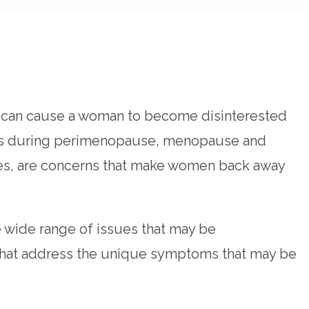
at can cause a woman to become disinterested
nges during perimenopause, menopause and
ances, are concerns that make women back away
 wide range of issues that may be
s that address the unique symptoms that may be