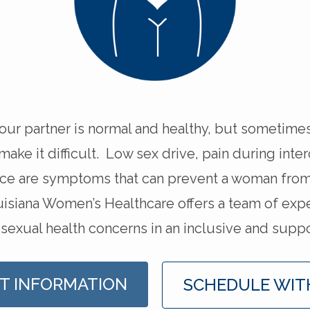
your partner is normal and healthy, but sometime
ke it difficult. Low sex drive, pain during inte
nce are symptoms that can prevent a woman from
isiana Women’s Healthcare offers a team of exp
 sexual health concerns in an inclusive and supp
T INFORMATION
SCHEDULE WIT