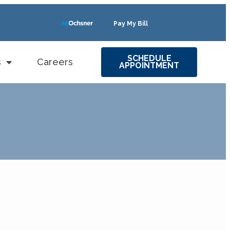
Pay My Bill
SCHEDULE
s
Careers
APPOINTMENT