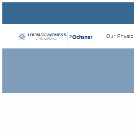
Our Physic