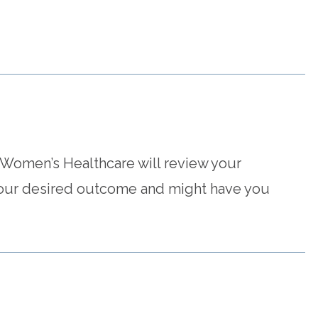
 Women’s Healthcare will review your
 your desired outcome and might have you