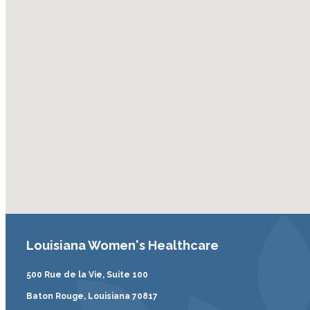
Louisiana Women's Healthcare
500 Rue de la Vie, Suite 100
Baton Rouge, Louisiana 70817