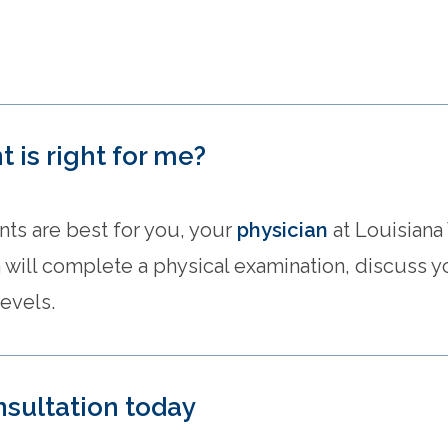
 is right for me?
ts are best for you, your
physician
at Louisiana
 will complete a physical examination, discuss
evels.
nsultation today