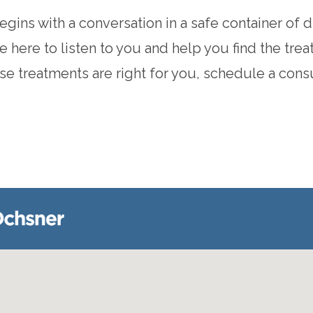
ins with a conversation in a safe container of di
 here to listen to you and help you find the trea
ese treatments are right for you, schedule a cons