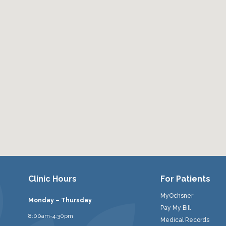
Clinic Hours
For Patients
MyOchsner
Monday – Thursday
Pay My Bill
8:00am-4:30pm
Medical Records