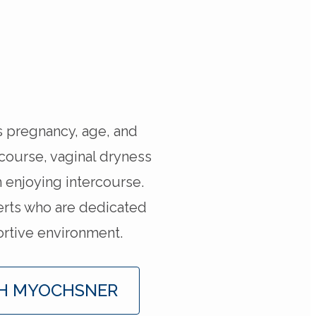
s pregnancy, age, and
rcourse, vaginal dryness
 enjoying intercourse.
erts who are dedicated
ortive environment.
H MYOCHSNER