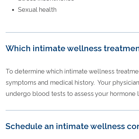
Sexual health
Which intimate wellness treatment
To determine which intimate wellness treatmen
symptoms and medical history. Your physician
undergo blood tests to assess your hormone l
Schedule an intimate wellness co