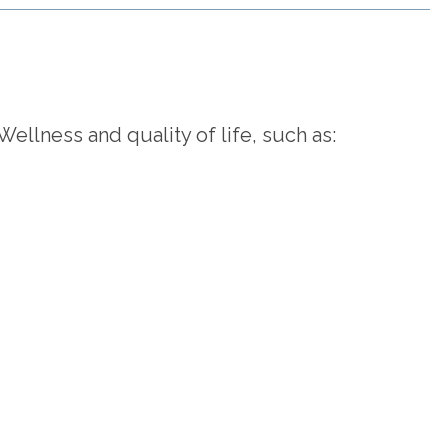
llness and quality of life, such as: