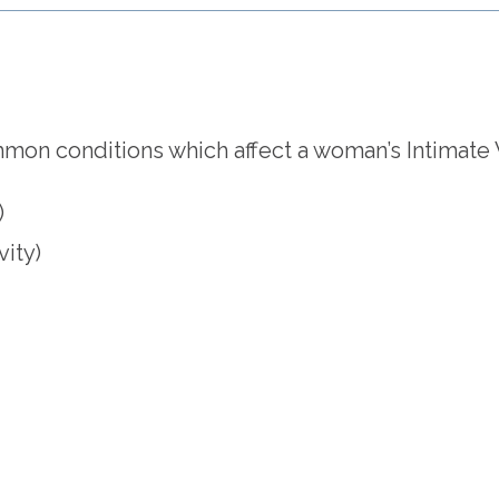
on conditions which affect a woman’s Intimate We
)
vity)