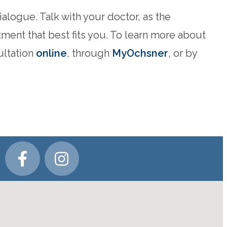
alogue. Talk with your doctor, as the
tment that best fits you. To learn more about
ultation
online
, through
MyOchsner
, or by