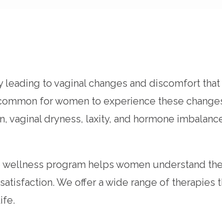
ly leading to vaginal changes and discomfort th
not uncommon for women to experience these cha
tion, vaginal dryness, laxity, and hormone imbal
e wellness program helps women understand the
 satisfaction. We offer a wide range of therapie
ife.